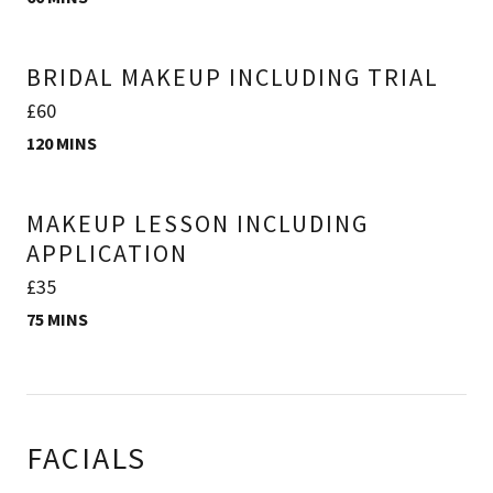
BRIDAL MAKEUP INCLUDING TRIAL
£60
120 MINS
MAKEUP LESSON INCLUDING
APPLICATION
£35
75 MINS
FACIALS