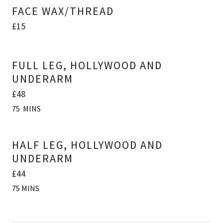
FACE WAX/THREAD
£15
FULL LEG, HOLLYWOOD AND
UNDERARM
£48
75 MINS
HALF LEG, HOLLYWOOD AND
UNDERARM
£44
75 MINS