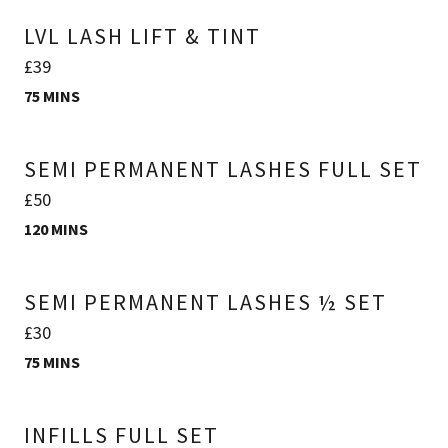
LVL LASH LIFT & TINT
£39
75 MINS
SEMI PERMANENT LASHES FULL SET
£50
120 MINS
SEMI PERMANENT LASHES ½ SET
£30
75 MINS
INFILLS FULL SET