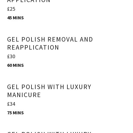
£25
45 MINS
GEL POLISH REMOVAL AND
REAPPLICATION
£30
60 MINS
GEL POLISH WITH LUXURY
MANICURE
£34
75 MINS