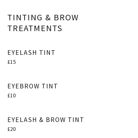
TINTING & BROW
TREATMENTS
EYELASH TINT
£15
EYEBROW TINT
£10
EYELASH & BROW TINT
£20