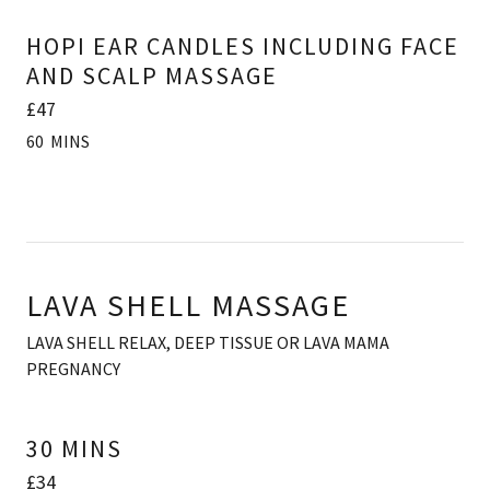
HOPI EAR CANDLES INCLUDING FACE
AND SCALP MASSAGE
£47
60 MINS
LAVA SHELL MASSAGE
LAVA SHELL RELAX, DEEP TISSUE OR LAVA MAMA
PREGNANCY
30 MINS
£34