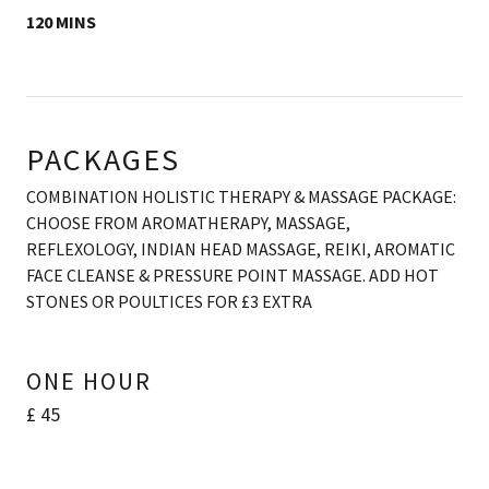
120 MINS
PACKAGES
COMBINATION HOLISTIC THERAPY & MASSAGE PACKAGE:
CHOOSE FROM AROMATHERAPY, MASSAGE,
REFLEXOLOGY, INDIAN HEAD MASSAGE, REIKI, AROMATIC
FACE CLEANSE & PRESSURE POINT MASSAGE. ADD HOT
STONES OR POULTICES FOR £3 EXTRA
ONE HOUR
£ 45