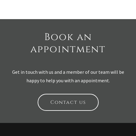
Book an
appointment
Get in touch with us and a member of our team will be
happy to help you with an appointment.
Contact us