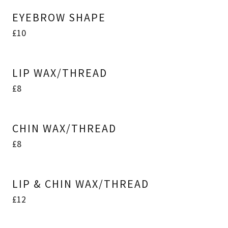
EYEBROW SHAPE
£10
LIP WAX/THREAD
£8
CHIN WAX/THREAD
£8
LIP & CHIN WAX/THREAD
£12