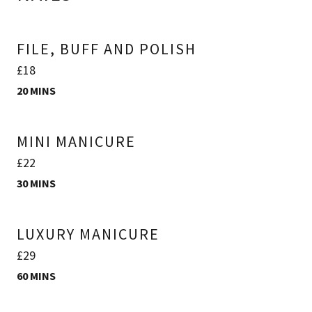
FILE, BUFF AND POLISH
£18
20 MINS
MINI MANICURE
£22
30 MINS
LUXURY MANICURE
£29
60 MINS