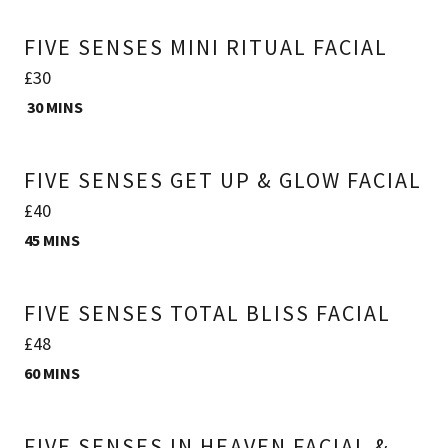
FIVE SENSES MINI RITUAL FACIAL
£30
30 MINS
FIVE SENSES GET UP & GLOW FACIAL
£40
45 MINS
FIVE SENSES TOTAL BLISS FACIAL
£48
60 MINS
FIVE SENSES IN HEAVEN FACIAL &