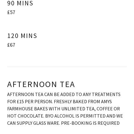
90 MINS
£57
120 MINS
£67
AFTERNOON TEA
AFTERNOON TEA CAN BE ADDED TO ANY TREATMENTS
FOR £15 PER PERSON. FRESHLY BAKED FROM AMYS
FARMHOUSE BAKES WITH UNLIMITED TEA, COFFEE OR
HOT CHOCOLATE. BYO ALCOHOL IS PERMITTED AND WE
CAN SUPPLY GLASS WARE. PRE-BOOKING IS REQUIRED