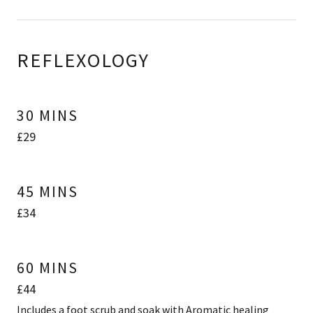
REFLEXOLOGY
30 MINS
£29
45 MINS
£34
60 MINS
£44
Includes a foot scrub and soak with Aromatic healing