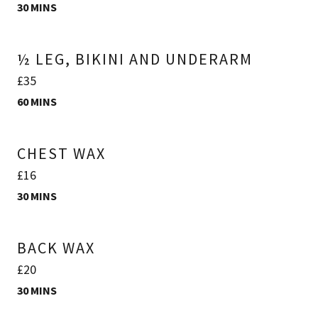
30 MINS
½ LEG, BIKINI AND UNDERARM
£35
60 MINS
CHEST WAX
£16
30 MINS
BACK WAX
£20
30 MINS