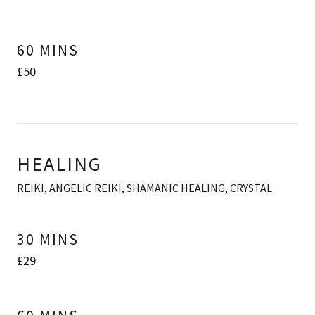
60 MINS
£50
HEALING
REIKI, ANGELIC REIKI, SHAMANIC HEALING, CRYSTAL
30 MINS
£29