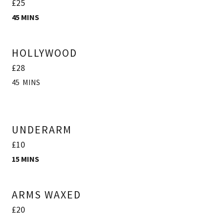
£25
45 MINS
HOLLYWOOD
£28
45 MINS
UNDERARM
£10
15 MINS
ARMS WAXED
£20