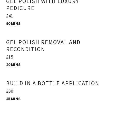
GEL POLISH WITH LUXURY
PEDICURE
£41
90 MINS
GEL POLISH REMOVAL AND
RECONDITION
£15
20 MINS
BUILD IN A BOTTLE APPLICATION
£30
45 MINS