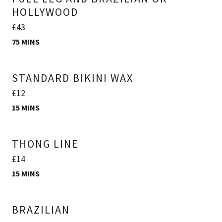
HOLLYWOOD
£43
75 MINS
STANDARD BIKINI WAX
£12
15 MINS
THONG LINE
£14
15 MINS
BRAZILIAN