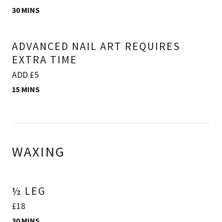
30 MINS
ADVANCED NAIL ART REQUIRES
EXTRA TIME
ADD £5
15 MINS
WAXING
½ LEG
£18
30 MINS