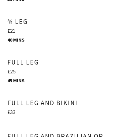
¾ LEG
£21
40 MINS
FULL LEG
£25
45 MINS
FULL LEG AND BIKINI
£33
FULL LEG AND BRAZILIAN OR