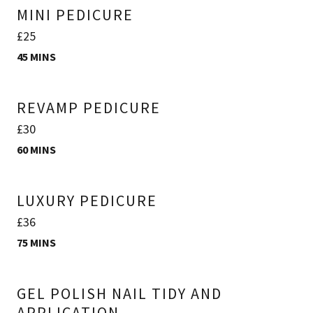
MINI PEDICURE
£25
45 MINS
REVAMP PEDICURE
£30
60 MINS
LUXURY PEDICURE
£36
75 MINS
GEL POLISH NAIL TIDY AND
APPLICATION