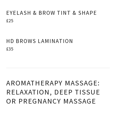
EYELASH & BROW TINT & SHAPE
£25
HD BROWS LAMINATION
£35
AROMATHERAPY MASSAGE:
RELAXATION, DEEP TISSUE
OR PREGNANCY MASSAGE