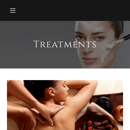
Treatments